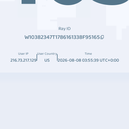
Ray ID
W10382347T1786161338F95165
User IP
User Country
Time
216.73.217.129
US
2026-08-08 03:55:39 UTC+0:00