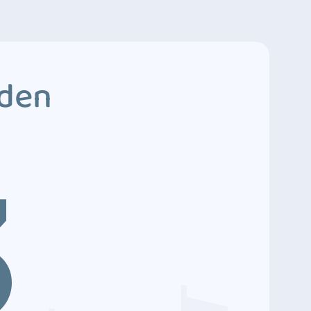
dden
3