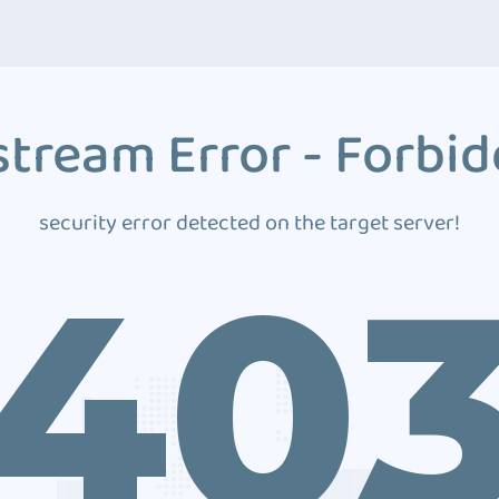
tream Error - Forbi
security error detected on the target server!
40