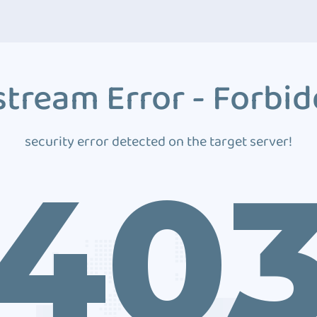
tream Error - Forbi
security error detected on the target server!
40