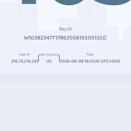
Ray ID
W10382347T1786205615S05132
User IP
User Country
Time
216.73.216.241
US
2026-08-08 16:13:35 UTC+0:00