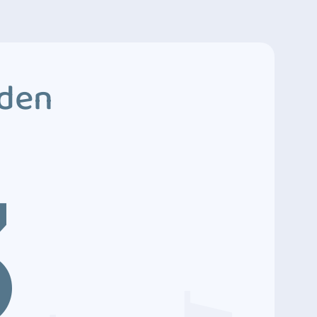
dden
3