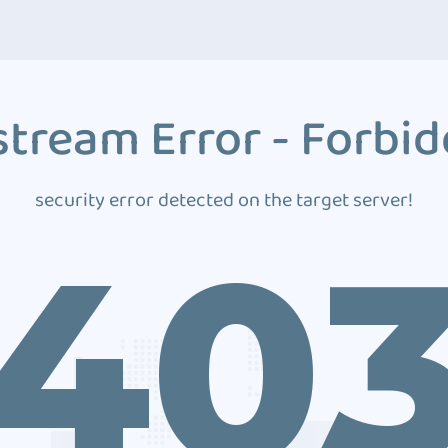
tream Error - Forbi
security error detected on the target server!
40