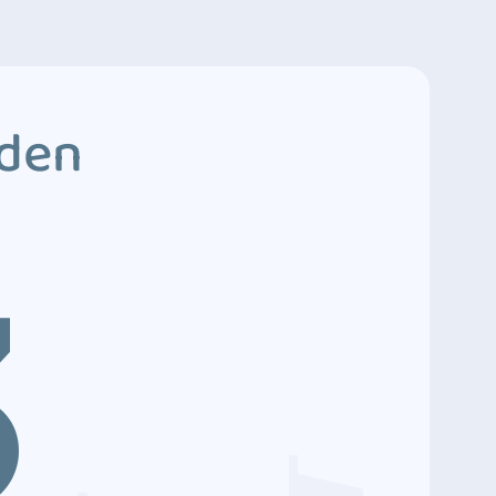
dden
3