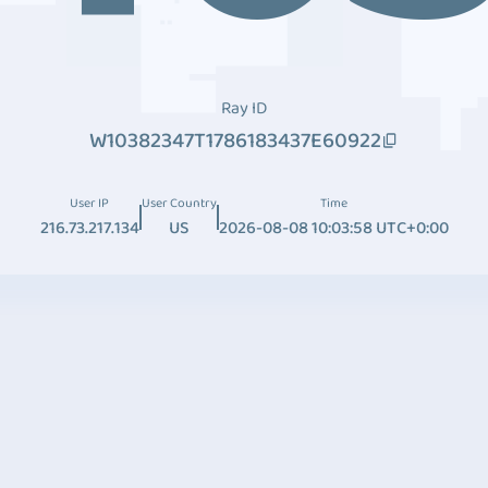
Ray ID
W10382347T1786183437E60922
User IP
User Country
Time
216.73.217.134
US
2026-08-08 10:03:58 UTC+0:00