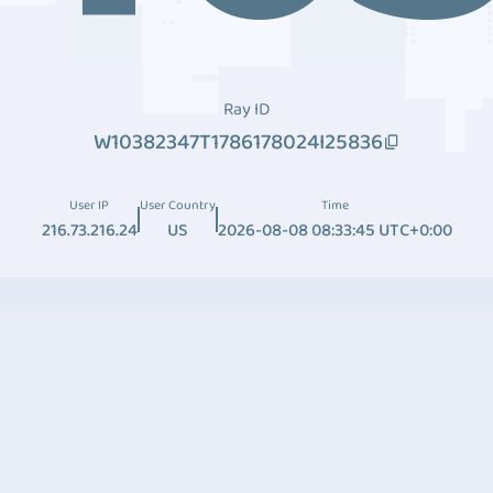
Ray ID
W10382347T1786178024I25836
User IP
User Country
Time
216.73.216.24
US
2026-08-08 08:33:45 UTC+0:00