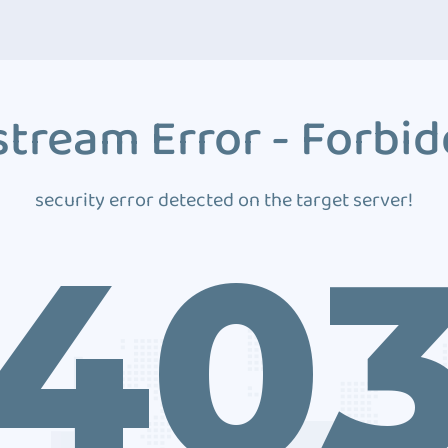
tream Error - Forbi
security error detected on the target server!
40