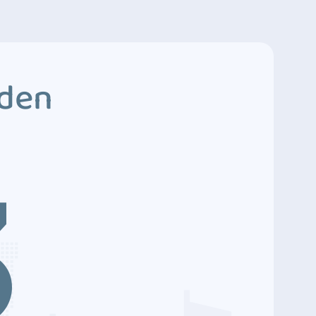
dden
3