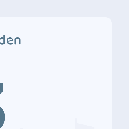
dden
3