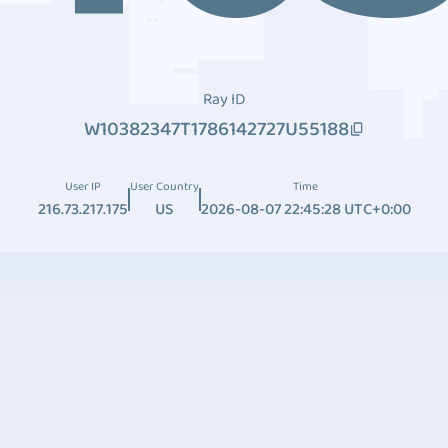
Ray ID
W10382347T1786142727U55188
User IP
User Country
Time
216.73.217.175
US
2026-08-07 22:45:28 UTC+0:00