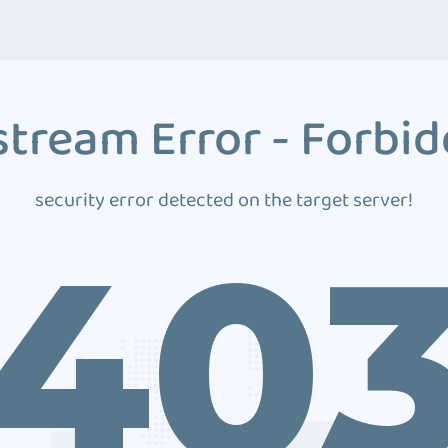
tream Error - Forbi
security error detected on the target server!
40