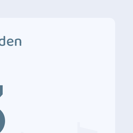
dden
3