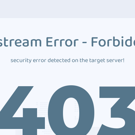
tream Error - Forbi
security error detected on the target server!
40