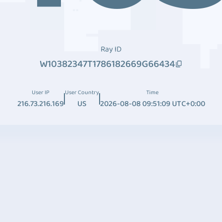
Ray ID
W10382347T1786182669G66434
User IP
User Country
Time
216.73.216.169
US
2026-08-08 09:51:09 UTC+0:00